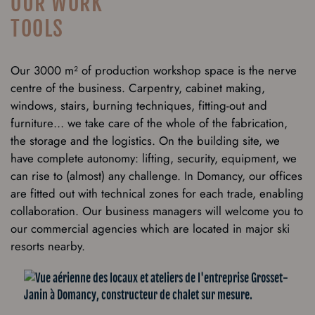
OUR WORK
TOOLS
Our 3000 m² of production workshop space is the nerve
centre of the business. Carpentry, cabinet making,
windows, stairs, burning techniques, fitting-out and
furniture… we take care of the whole of the fabrication,
the storage and the logistics. On the building site, we
have complete autonomy: lifting, security, equipment, we
can rise to (almost) any challenge. In Domancy, our offices
are fitted out with technical zones for each trade, enabling
collaboration. Our business managers will welcome you to
our commercial agencies which are located in major ski
resorts nearby.