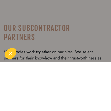
OUR SUBCONTRACTOR
PARTNERS
Many trades work together on our sites. We select
partners for their know-how and their trustworthiness as
well as for their work ethic. Common values regarding
employment, quality, the environment, safety and client
satisfaction are all equally important criteria. For numerous
years, Grosset-Janin has known how to forge trusting and
long-lasting relationships with subcontractors which
enhance collaboration and contribute to the success of the
build.