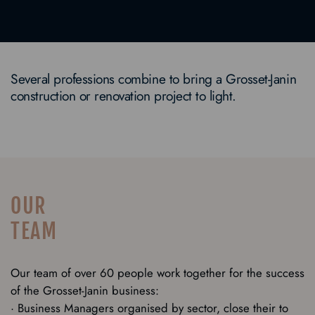
Several professions combine to bring a Grosset-Janin
construction or renovation project to light.
OUR
TEAM
Our team of over 60 people work together for the success
of the Grosset-Janin business:
· Business Managers organised by sector, close their to