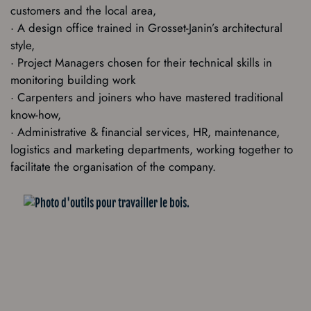
customers and the local area,
· A design office trained in Grosset-Janin’s architectural
style,
· Project Managers chosen for their technical skills in
monitoring building work
· Carpenters and joiners who have mastered traditional
know-how,
· Administrative & financial services, HR, maintenance,
logistics and marketing departments, working together to
facilitate the organisation of the company.