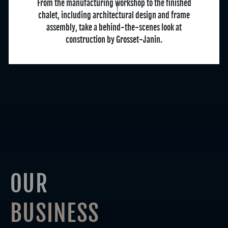
From the manufacturing workshop to the finished
chalet, including architectural design and frame
assembly, take a behind-the-scenes look at
construction by Grosset-Janin.
OUR
BUSINESS