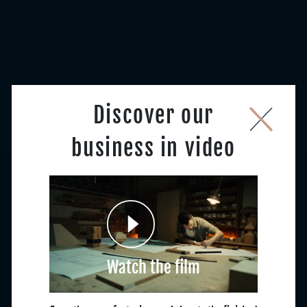
Discover our
business in video
Watch the film