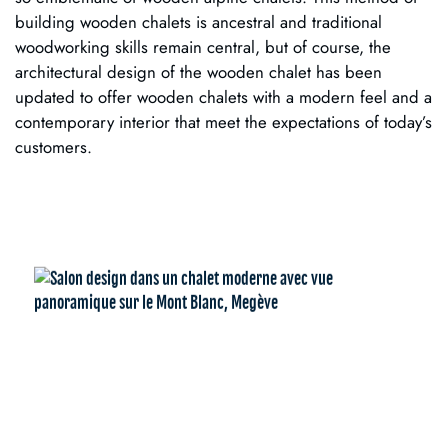
building wooden chalets is ancestral and traditional
woodworking skills remain central, but of course, the
architectural design of the wooden chalet has been
updated to offer wooden chalets with a modern feel and a
contemporary interior that meet the expectations of today’s
customers.