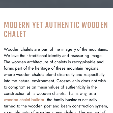
MODERN YET AUTHENTIC WOODEN
CHALET
Wooden chalets are part of the imagery of the mountains.
We love their traditional identity and reassuring image.
The wooden architecture of chalets is recognisable and
forms part of the heritage of these mountain regions,
where wooden chalets blend discreetly and respectfully
into the natural environment. Grosset-Janin does not wish
to compromise on these values of authenticity in the
construction of its wooden chalets. That is why, as a
wooden chalet builder
, the family business naturally
turned to the wooden post and beam construction system,
so emblematic of wooden alpine chalets. This method of