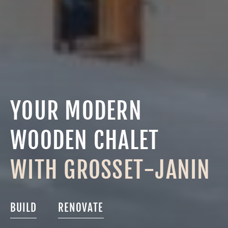
YOUR MODERN
WOODEN CHALET
WITH GROSSET-JANIN
BUILD
RENOVATE