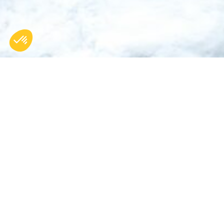
BACK
Home >
Chalet Arolla
OUR POST AND BEAM CHALETS