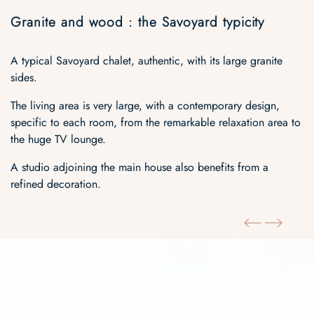
Granite and wood : the Savoyard typicity
A typical Savoyard chalet, authentic, with its large granite
sides.
The living area is very large, with a contemporary design,
specific to each room, from the remarkable relaxation area to
the huge TV lounge.
A studio adjoining the main house also benefits from a
refined decoration.