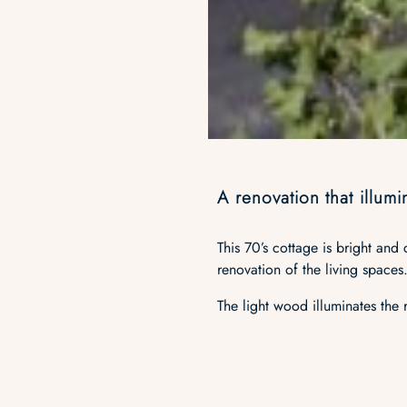
A renovation that illum
This 70’s cottage is bright and
renovation of the living spaces
The light wood illuminates the