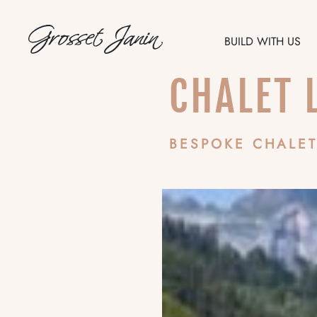
BUILD WITH US
CHALET 
FR
EN
BESPOKE CHALET