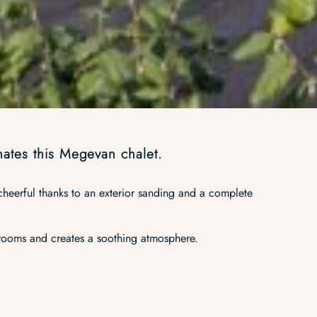
inates this Megevan chalet.
 cheerful thanks to an exterior sanding and a complete
.
 rooms and creates a soothing atmosphere.