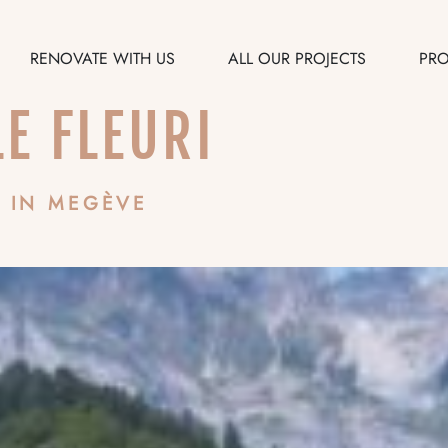
RENOVATE WITH US
ALL OUR PROJECTS
PRO
LE FLEURI
 IN MEGÈVE