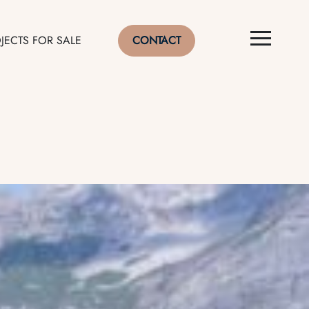
JECTS FOR SALE
CONTACT