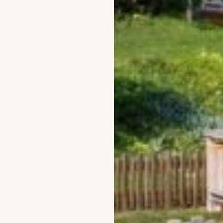
Build with us
Post-and-beam Chalets
Extraordinary Creations
All our projects